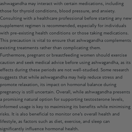
ashwagandha
may interact with certain medications, including
those for thyroid conditions, blood pressure, and anxiety.
Consulting with a healthcare professional before starting any new
supplement regimen is recommended, especially for individuals
with pre-existing health conditions or those taking medications.
This precaution is vital to ensure that ashwagandha complements
existing treatments rather than complicating them.
Furthermore, pregnant or breastfeeding women should exercise
caution and seek medical advice before using ashwagandha, as its
effects during these periods are not well-studied. Some research
suggests that while ashwagandha may help reduce stress and
promote relaxation, its impact on hormonal balance during
pregnancy is still uncertain. Overall, while ashwagandha presents
a promising natural option for supporting testosterone levels,
informed usage is key to maximising its benefits while minimising
risks. It is also beneficial to monitor one’s overall health and
lifestyle, as factors such as diet, exercise, and sleep can
significantly influence hormonal health.