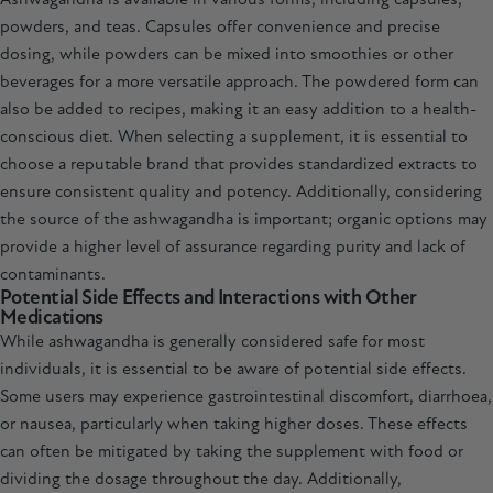
powders, and teas. Capsules offer convenience and precise
dosing, while powders can be mixed into smoothies or other
beverages for a more versatile approach. The powdered form can
also be added to recipes, making it an easy addition to a health-
conscious diet. When selecting a supplement, it is essential to
choose a reputable brand that provides standardized extracts to
ensure consistent quality and potency. Additionally, considering
the source of the ashwagandha is important; organic options may
provide a higher level of assurance regarding purity and lack of
contaminants.
Potential Side Effects and Interactions with Other
Medications
While ashwagandha is generally considered safe for most
individuals, it is essential to be aware of potential side effects.
Some users may experience gastrointestinal discomfort, diarrhoea,
or nausea, particularly when taking higher doses. These effects
can often be mitigated by taking the supplement with food or
dividing the dosage throughout the day. Additionally,