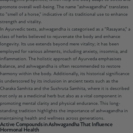
promote overall well-being. The name "ashwagandha" translates
to "smell of a horse," indicative of its traditional use to enhance
strength and vitality.
In Ayurvedic texts, ashwagandha is categorised as a "Rasayana," a
class of herbs believed to rejuvenate the body and enhance
longevity. Its use extends beyond mere vitality; it has been
employed for various ailments, including anxiety, insomnia, and
inflammation. The holistic approach of Ayurveda emphasises
balance, and ashwagandha is often recommended to restore
harmony within the body. Additionally, its historical significance
is underscored by its inclusion in ancient texts such as the
Charaka Samhita and the Sushruta Samhita, where it is described
not only as a medicinal herb but also as a vital component in
promoting mental clarity and physical endurance. This long-
standing tradition highlights the importance of ashwagandha in
maintaining health and wellness across generations.
Active Compounds in Ashwagandha That Influence
Hormonal Health