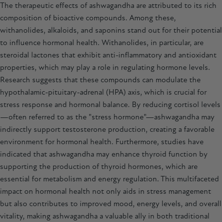
The therapeutic effects of
ashwagandha
are attributed to its rich
composition of bioactive compounds. Among these,
withanolides, alkaloids, and saponins stand out for their potential
to influence hormonal health. Withanolides, in particular, are
steroidal lactones that exhibit anti-inflammatory and antioxidant
properties, which may play a role in regulating hormone levels.
Research suggests that these compounds can modulate the
hypothalamic-pituitary-adrenal (HPA) axis, which is crucial for
stress response and hormonal balance. By reducing cortisol levels
—often referred to as the "stress hormone"—ashwagandha may
indirectly support testosterone production, creating a favorable
environment for hormonal health. Furthermore, studies have
indicated that ashwagandha may enhance thyroid function by
supporting the production of thyroid hormones, which are
essential for metabolism and energy regulation. This multifaceted
impact on hormonal health not only aids in stress management
but also contributes to improved mood, energy levels, and overall
vitality, making
ashwagandha
a valuable ally in both traditional