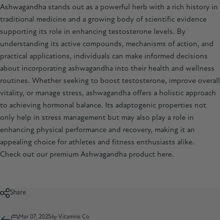
Ashwagandha stands out as a powerful herb with a rich history in
traditional medicine and a growing body of scientific evidence
supporting its role in enhancing testosterone levels. By
understanding its active compounds, mechanisms of action, and
practical applications, individuals can make informed decisions
about incorporating ashwagandha into their health and wellness
routines. Whether seeking to boost testosterone, improve overall
vitality, or manage stress,
ashwagandha
offers a holistic approach
to achieving hormonal balance. Its adaptogenic properties not
only help in stress management but may also play a role in
enhancing physical performance and recovery, making it an
appealing choice for athletes and fitness enthusiasts alike.
Check out our premium Ashwagandha product
here
.
Share
Mar 07, 2025
by
Vitamins Co