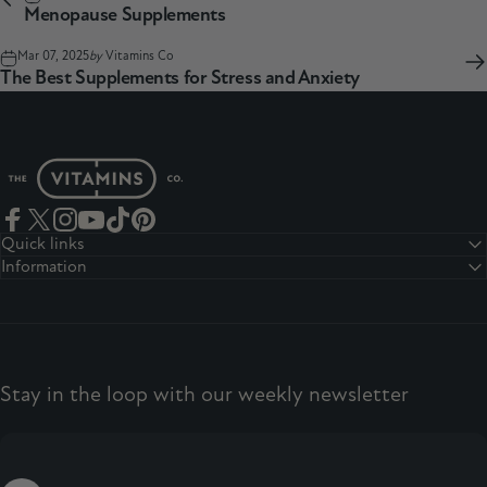
Menopause Supplements
Mar 07, 2025
by
Vitamins Co
The Best Supplements for Stress and Anxiety
The Vitamins Co
Facebook
Twitter
Instagram
YouTube
TikTok
Pinterest
Quick links
Information
Stay in the loop with our weekly newsletter