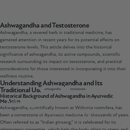
Ashwagandha and Testosterone
Ashwagandha, a revered herb in traditional medicine, has
garnered attention in recent years for its potential effects on
testosterone levels. This article delves into the historical
significance of
ashwagandha
, its active compounds, scientific
research surrounding its impact on testosterone, and practical
considerations for those interested in incorporating it into their
wellness routine.
Understanding Ashwagandha and Its
Traditional Uses
ashwagandha
testosterone
Historical Background of Ashwagandha in Ayurvedic
Ashwagandha
and
Testosterone
-
Medicine
Ashwagandha, scientifically known as Withania somnifera, has
How
does
it
help?
been a cornerstone of Ayurvedic medicine for thousands of years.
Often referred to as "Indian ginseng," it is celebrated for its
Mar 07, 2025
adaptogenic properties, which help the body adapt to stress and