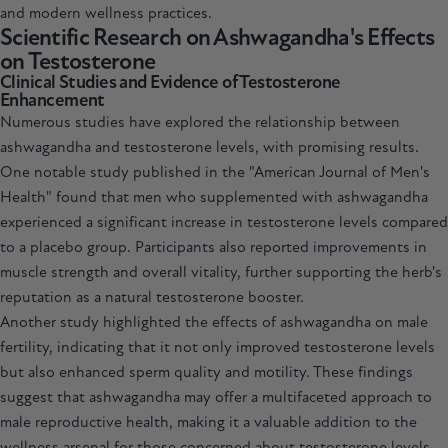
and modern wellness practices.
Scientific Research on Ashwagandha's Effects
on Testosterone
Clinical Studies and Evidence of Testosterone
Enhancement
Numerous studies have explored the relationship between
ashwagandha and testosterone levels, with promising results.
One notable study published in the "American Journal of Men's
Health" found that men who supplemented with ashwagandha
experienced a significant increase in testosterone levels compared
to a placebo group. Participants also reported improvements in
muscle strength and overall vitality, further supporting the herb's
reputation as a natural testosterone booster.
Another study highlighted the effects of
ashwagandha
on male
fertility, indicating that it not only improved testosterone levels
but also enhanced sperm quality and motility. These findings
suggest that ashwagandha may offer a multifaceted approach to
male reproductive health, making it a valuable addition to the
wellness arsenal for those concerned about testosterone levels.