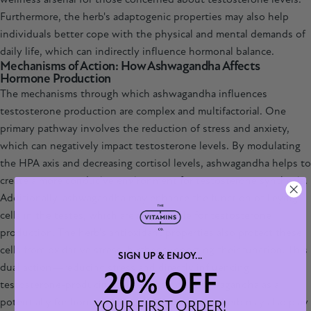
Furthermore, the herb's adaptogenic properties may also help
individuals better cope with the physical and mental demands of
daily life, which can indirectly influence hormonal balance.
Mechanisms of Action: How Ashwagandha Affects
Hormone Production
The mechanisms through which ashwagandha influences
testosterone production are complex and multifactorial. One
primary pathway involves the reduction of stress and anxiety,
which can negatively impact testosterone levels. By modulating
the HPA axis and decreasing cortisol levels, ashwagandha helps to
create a more conducive environment for testosterone synthesis.
Additionally,
ashwagandha
may enhance the function of Leydig
cells in the testes, which are responsible for testosterone
production. The herb's antioxidant properties also protect these
cells from oxidative stress, further supporting their function. This
SIGN UP & ENJOY...
dual action—reducing stress and directly influencing
20% OFF
testosterone-producing cells—positions ashwagandha as a
potent ally for hormonal health. Moreover, the herb may also play
YOUR FIRST ORDER!