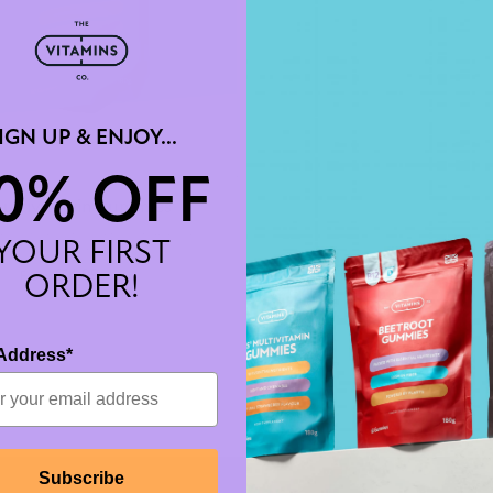
IGN UP & ENJOY...
0% OFF
multivitamin gummies
anced blend of essential vitamins and
YOUR FIRST
 designed specifically for kids
£14.99
From
ORDER!
Address*
Subscribe