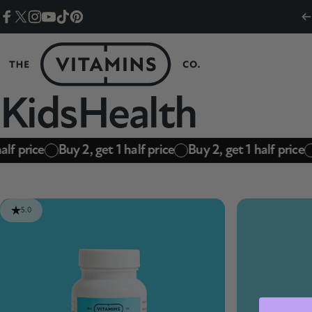
Skip to content
Facebook
Twitter
Instagram
YouTube
TikTok
Pinterest
The Vitamins Co
Kids
Health
alf price
Buy 2, get 1 half price
Buy 2, get 1 half price
5.0