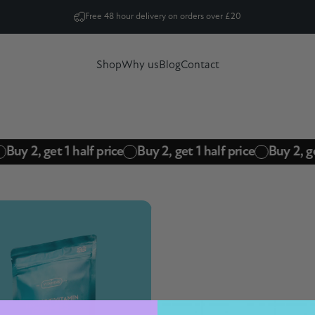
Pause slideshow
Free 48 hour delivery on orders over £20
Shop
Why us
Blog
Contact
Shop
Why us
Blog
Contact
Buy 2, get 1 half price
Buy 2, get 1 half price
Buy 2, ge