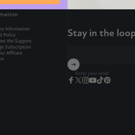
rmation
ry Information
Stay in the loo
d Policy
ties We Support
e Subscription
ur Affiliate
am
Enter your email
Facebook
Twitter
Instagram
YouTube
TikTok
Pinterest
ion.
ase.