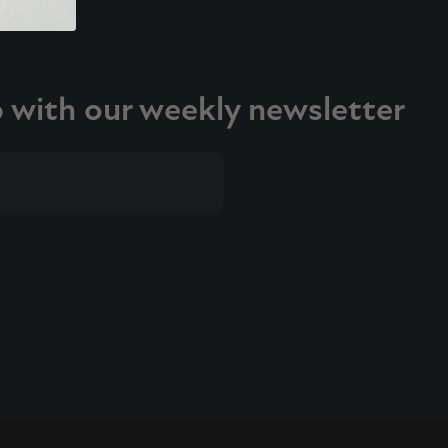
p with our weekly newsletter