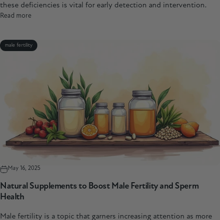
these deficiencies is vital for early detection and intervention.
Read more
male fertility
May 16, 2025
Natural Supplements to Boost Male Fertility and Sperm
Health
Male fertility is a topic that garners increasing attention as more