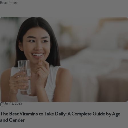
Read more
Jun 13, 2025
The Best Vitamins to Take Daily: A Complete Guide by Age
and Gender