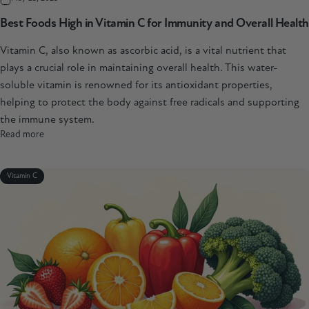
Best Foods High in Vitamin C for Immunity and Overall Health
Vitamin C, also known as ascorbic acid, is a vital nutrient that
plays a crucial role in maintaining overall health. This water-
soluble vitamin is renowned for its antioxidant properties,
helping to protect the body against free radicals and supporting
the immune system.
Read more
Vitamin C