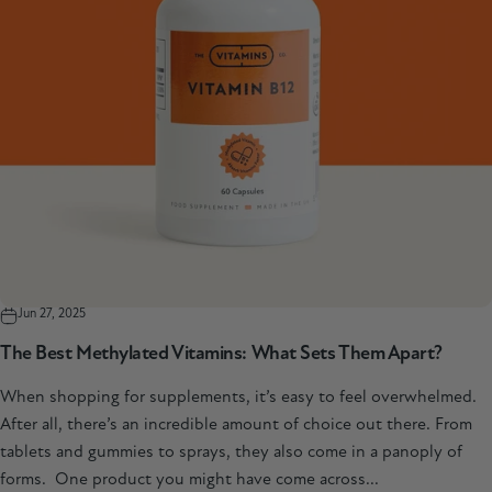
Jun 27, 2025
The Best Methylated Vitamins: What Sets Them Apart?
When shopping for supplements, it’s easy to feel overwhelmed.
After all, there’s an incredible amount of choice out there. From
tablets and gummies to sprays, they also come in a panoply of
forms. One product you might have come across...