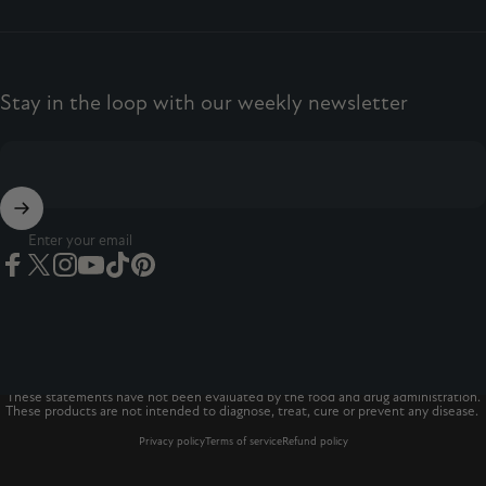
Stay in the loop with our weekly newsletter
Enter your email
Facebook
Twitter
Instagram
YouTube
TikTok
Pinterest
© 2026 The Vitamins Co
The Vitamins Co is a registered trademark.*
These statements have not been evaluated by the food and drug administration.
These products are not intended to diagnose, treat, cure or prevent any disease.
Privacy policy
Terms of service
Refund policy