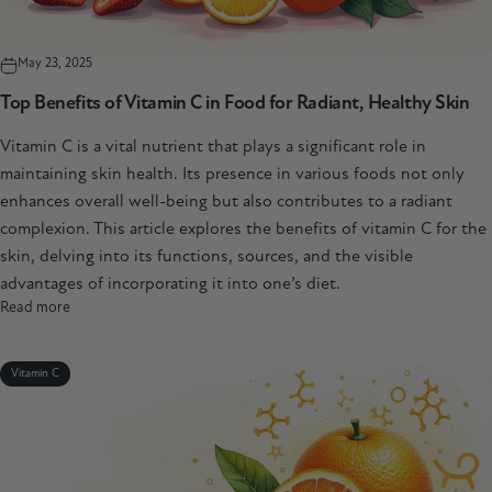
May 23, 2025
Top Benefits of Vitamin C in Food for Radiant, Healthy Skin
Vitamin C is a vital nutrient that plays a significant role in
maintaining skin health. Its presence in various foods not only
enhances overall well-being but also contributes to a radiant
complexion. This article explores the benefits of vitamin C for the
skin, delving into its functions, sources, and the visible
advantages of incorporating it into one’s diet.
Read more
Vitamin C