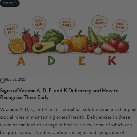
Vitamin C
May 23, 2025
Signs of Vitamin A, D, E, and K Deficiency and How to
Recognise Them Early
Vitamins A, D, E, and K are essential fat-soluble vitamins that play
crucial roles in maintaining overall health. Deficiencies in these
vitamins can lead to a range of health issues, some of which can
be quite serious. Understanding the signs and symptoms of