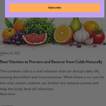
Subscribe
May 23, 2025
Best Vitamins to Prevent and Recover from Colds Naturally
The common cold is a viral infection that can disrupt daily life,
causing discomfort and inconvenience. While there is no cure for
the cold, certain vitamins can bolster the immune system and
help the body fend off infections.
Read more