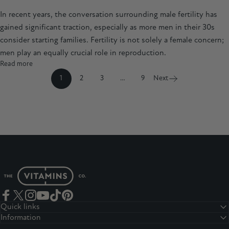
In recent years, the conversation surrounding male fertility has
gained significant traction, especially as more men in their 30s
consider starting families. Fertility is not solely a female concern;
men play an equally crucial role in reproduction.
Read more
1
2
3
…
9
Next
The Vitamins Co
Facebook
Twitter
Instagram
YouTube
TikTok
Pinterest
Quick links
Information