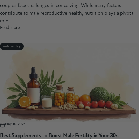
couples face challenges in conceiving. While many factors
contribute to male reproductive health, nutrition plays a pivotal
role.
Read more
male fertility
May 16, 2025
Best Supplements to Boost Male Fertility in Your 30s