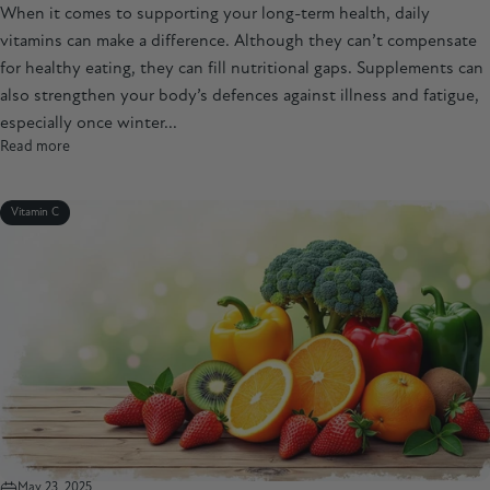
When it comes to supporting your long-term health, daily
vitamins can make a difference. Although they can’t compensate
for healthy eating, they can fill nutritional gaps. Supplements can
also strengthen your body’s defences against illness and fatigue,
especially once winter...
Read more
Vitamin C
May 23, 2025