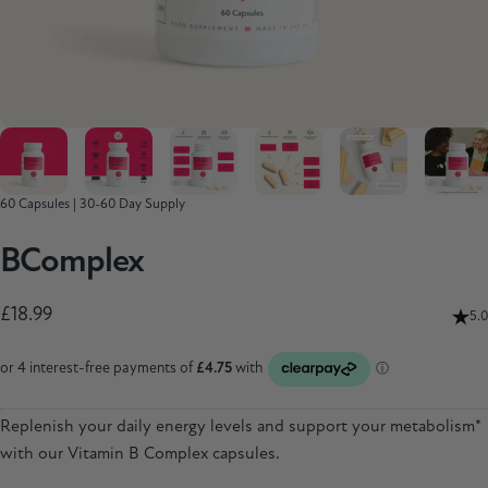
60 Capsules | 30-60 Day Supply
B
Complex
£18.99
5.0
Replenish your daily energy levels and support your metabolism*
with our Vitamin B Complex capsules.