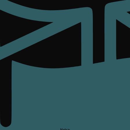
Made in