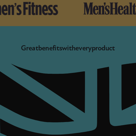
Great
benefits
with
every
product