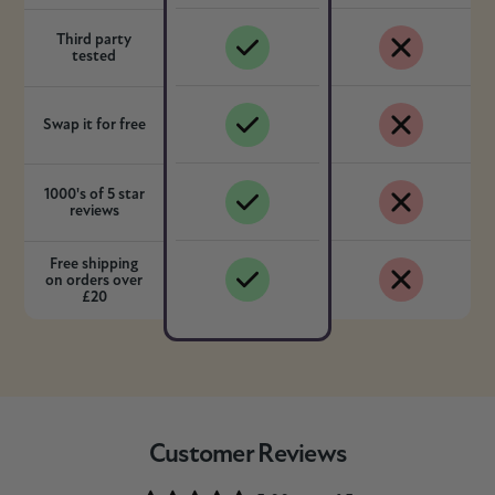
Third party
tested
Swap it for free
1000's of 5 star
reviews
Free shipping
on orders over
£20
Customer Reviews