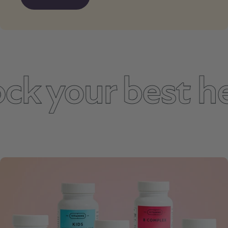
 your best hea