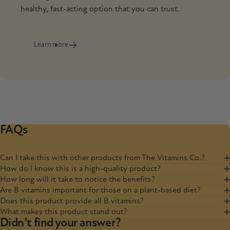
healthy, fast-acting option that you can trust.
Learn more
FAQs
Can I take this with other products from The Vitamins Co.?
How do I know this is a high-quality product?
How long will it take to notice the benefits?
Are B vitamins important for those on a plant-based diet?
Does this product provide all B vitamins?
What makes this product stand out?
Didn’t find your answer?