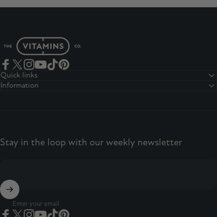
The Vitamins Co
Facebook
Twitter
Instagram
YouTube
TikTok
Pinterest
Quick links
Information
Stay in the loop with our weekly newsletter
Enter your email