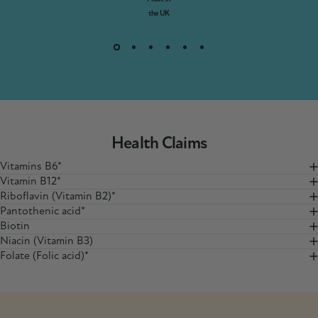
the UK
Health Claims
Vitamins B6*
Vitamin B12*
Riboflavin (Vitamin B2)*
Pantothenic acid*
Biotin
Niacin (Vitamin B3)
Folate (Folic acid)*