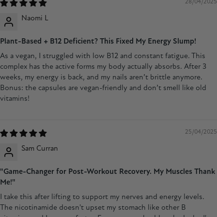
28/04/2025
Naomi L
Plant-Based + B12 Deficient? This Fixed My Energy Slump!
As a vegan, I struggled with low B12 and constant fatigue. This
complex has the active forms my body actually absorbs. After 3
weeks, my energy is back, and my nails aren’t brittle anymore.
Bonus: the capsules are vegan-friendly and don’t smell like old
vitamins!
25/04/2025
Sam Curran
"Game-Changer for Post-Workout Recovery. My Muscles Thank
Me!"
I take this after lifting to support my nerves and energy levels.
The nicotinamide doesn't upset my stomach like other B