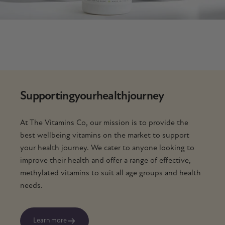
Supporting
your
health
journey
At The Vitamins Co, our mission is to provide the
best wellbeing vitamins on the market to support
your health journey. We cater to anyone looking to
improve their health and offer a range of effective,
methylated vitamins to suit all age groups and health
needs.
Learn more