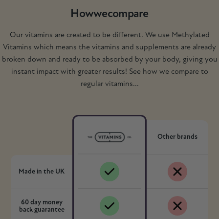
How
we
compare
Our vitamins are created to be different. We use Methylated
Vitamins which means the vitamins and supplements are already
broken down and ready to be absorbed by your body, giving you
instant impact with greater results! See how we compare to
regular vitamins...
Other brands
Made in the UK
60 day money
back guarantee