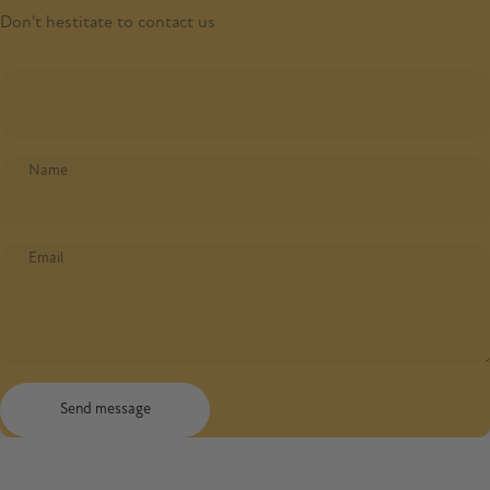
Don't hestitate to contact us
Name
Email
Send message
Message
Send message