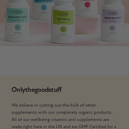
Only
the
good
stuff
We believe in cutting out the bulk of other
supplements with our completely organic products.
All of our wellbeing vitamins and supplements are
made right here in the UK and are GMP Certified for a