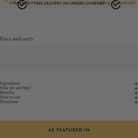
reduce fatigue*
function*
including red blood cells*
FREE DELIVERY ON ORDERS OVER £20
Pairs well with
Ingredients
How do we help?
Benefits
How to use
Disclaimer
AS FEATURED IN