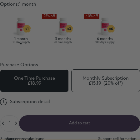
Options
Options:
1 month
1 month
3 months
6 months
30 days supply
90 days supply
180 days supply
Purchase Options
One Time Purchase
Monthly Subscription
£18.99
£15.19
(20% off)
Subscription detail
Quantity
Add to cart
Support energy levels and
Support metabolic
Support cell formation,