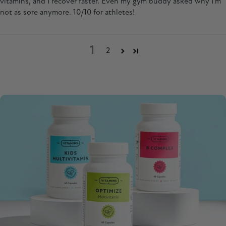
vitamins, and I recover faster. Even my gym buddy asked why I'm
not as sore anymore. 10/10 for athletes!
1
2