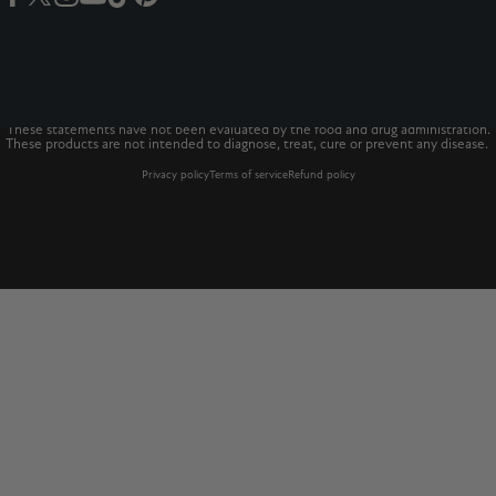
Facebook
Twitter
Instagram
YouTube
TikTok
Pinterest
© 2026 The Vitamins Co
The Vitamins Co is a registered trademark.*
These statements have not been evaluated by the food and drug administration.
These products are not intended to diagnose, treat, cure or prevent any disease.
Privacy policy
Terms of service
Refund policy