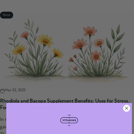
focus
May 02, 2025
Rhodiola and Bacopa Supplement Benefits: Uses for Stress,
Focus, and Cognitive Health
In the realm of natural supplements, Rhodiola and Bacopa have
gained significant attention for their potential health benefits.