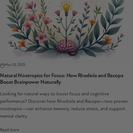
May 02, 2025
Natural Nootropics for Focus: How Rhodiola and Bacopa
Boost Brainpower Naturally
Looking for natural ways to boost focus and cognitive
performance? Discover how Rhodiola and Bacopa—two proven
nootropics—can enhance memory, reduce stress, and support
mental clarity.
Read more