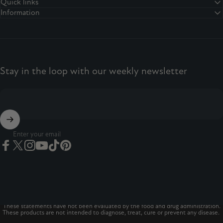
Facebook
Twitter
Instagram
YouTube
TikTok
Pinterest
Quick links
Information
Stay in the loop with our weekly newsletter
Enter your email
Facebook
Twitter
Instagram
YouTube
TikTok
Pinterest
© 2026 The Vitamins Co
The Vitamins Co is a registered trademark.*
These statements have not been evaluated by the food and drug administration.
These products are not intended to diagnose, treat, cure or prevent any disease.