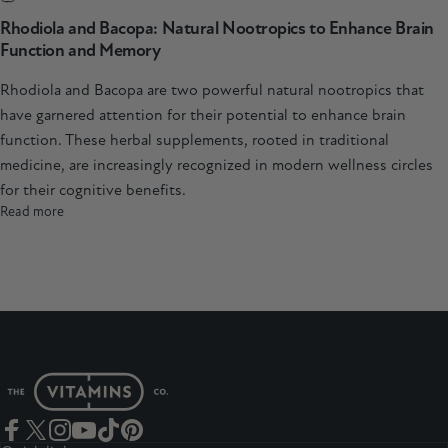
Rhodiola and Bacopa: Natural Nootropics to Enhance Brain
Function and Memory
Rhodiola and Bacopa are two powerful natural nootropics that
have garnered attention for their potential to enhance brain
function. These herbal supplements, rooted in traditional
medicine, are increasingly recognized in modern wellness circles
for their cognitive benefits.
Read more
The Vitamins Co