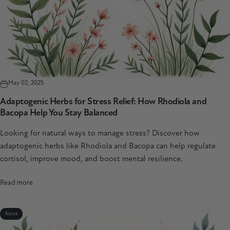
May 02, 2025
Adaptogenic Herbs for Stress Relief: How Rhodiola and
Bacopa Help You Stay Balanced
Looking for natural ways to manage stress? Discover how
adaptogenic herbs like Rhodiola and Bacopa can help regulate
cortisol, improve mood, and boost mental resilience.
Read more
focus