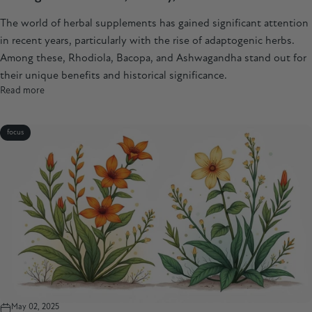
The world of herbal supplements has gained significant attention
in recent years, particularly with the rise of adaptogenic herbs.
Among these, Rhodiola, Bacopa, and Ashwagandha stand out for
their unique benefits and historical significance.
Read more
focus
May 02, 2025