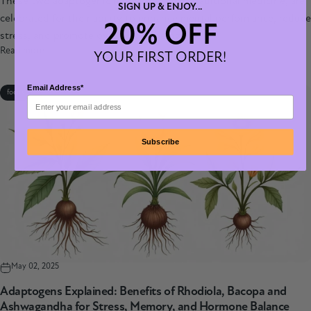
These two adaptogenic herbs, rooted in traditional medicine, are
SIGN UP & ENJOY...
celebrated for their ability to enhance mental performance, reduce
20% OFF
stress, and promote overall well-being.
Read more
YOUR FIRST ORDER!
Email Address*
focus
Subscribe
May 02, 2025
Adaptogens Explained: Benefits of Rhodiola, Bacopa and
Ashwagandha for Stress, Memory, and Hormone Balance