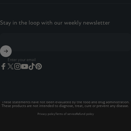
Stay in the loop with our weekly newsletter
Enter your email
Facebook
Twitter
Instagram
YouTube
TikTok
Pinterest
© 2026 The Vitamins Co
The Vitamins Co is a registered trademark.*
These statements have not been evaluated by the food and drug administration.
These products are not intended to diagnose, treat, cure or prevent any disease.
Privacy policy
Terms of service
Refund policy