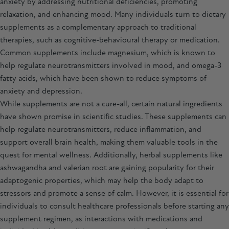
anxiety by addressing nutritional deficiencies, promoting
relaxation, and enhancing mood. Many individuals turn to dietary
supplements as a complementary approach to traditional
therapies, such as cognitive-behavioural therapy or medication.
Common supplements include magnesium, which is known to
help regulate neurotransmitters involved in mood, and omega-3
fatty acids, which have been shown to reduce symptoms of
anxiety and depression.
While supplements are not a cure-all, certain natural ingredients
have shown promise in scientific studies. These supplements can
help regulate neurotransmitters, reduce inflammation, and
support overall brain health, making them valuable tools in the
quest for mental wellness. Additionally, herbal supplements like
ashwagandha
and valerian root are gaining popularity for their
adaptogenic properties, which may help the body adapt to
stressors and promote a sense of calm. However, it is essential for
individuals to consult healthcare professionals before starting any
supplement regimen, as interactions with medications and