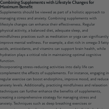
Combining Supplements with Lifestyle Changes for
Maximum Benefit
Supplements should be viewed as part of a holistic approach to
managing stress and anxiety. Combining supplements with
lifestyle changes can enhance their effectiveness. Regular
physical activity, a balanced diet, adequate sleep, and
mindfulness practices such as meditation or yoga can significantly
improve mental wellness. For example, a diet rich in omega-3 fatty
acids, antioxidants, and vitamins can support brain health, while
hydration plays a critical role in maintaining optimal cognitive
function.
Incorporating stress-reducing activities into daily life can
complement the effects of supplements. For instance, engaging in
regular exercise can boost endorphins, improve mood, and reduce
anxiety levels. Additionally, practicing mindfulness and relaxation
techniques can further enhance the benefits of supplements,
creating a comprehensive strategy for managing stress and
anxiety. Techniques such as deep breathing exercises or