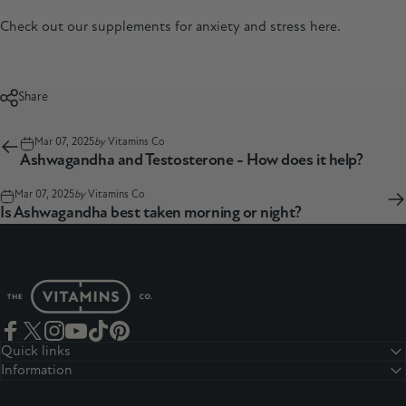
Check out our supplements for anxiety and stress
here.
Share
Mar 07, 2025
by
Vitamins Co
Ashwagandha and Testosterone - How does it help?
Mar 07, 2025
by
Vitamins Co
Is Ashwagandha best taken morning or night?
The Vitamins Co
Facebook
Twitter
Instagram
YouTube
TikTok
Pinterest
Quick links
Information