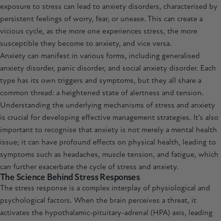
exposure to stress can lead to anxiety disorders, characterised by
persistent feelings of worry, fear, or unease. This can create a
vicious cycle, as the more one experiences stress, the more
susceptible they become to anxiety, and vice versa.
Anxiety can manifest in various forms, including generalised
anxiety disorder, panic disorder, and social anxiety disorder. Each
type has its own triggers and symptoms, but they all share a
common thread: a heightened state of alertness and tension.
Understanding the underlying mechanisms of stress and anxiety
is crucial for developing effective management strategies. It's also
important to recognise that anxiety is not merely a mental health
issue; it can have profound effects on physical health, leading to
symptoms such as headaches, muscle tension, and fatigue, which
can further exacerbate the cycle of stress and anxiety.
The Science Behind Stress Responses
The stress response is a complex interplay of physiological and
psychological factors. When the brain perceives a threat, it
activates the hypothalamic-pituitary-adrenal (HPA) axis, leading