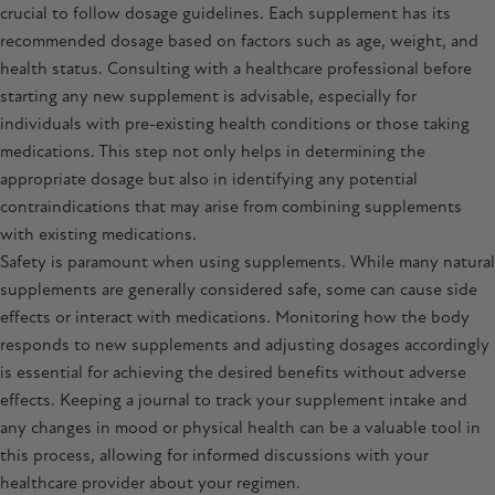
crucial to follow dosage guidelines. Each supplement has its
recommended dosage based on factors such as age, weight, and
health status. Consulting with a healthcare professional before
starting any new supplement is advisable, especially for
individuals with pre-existing health conditions or those taking
medications. This step not only helps in determining the
appropriate dosage but also in identifying any potential
contraindications that may arise from combining supplements
with existing medications.
Safety is paramount when using supplements. While many natural
supplements are generally considered safe, some can cause side
effects or interact with medications. Monitoring how the body
responds to new supplements and adjusting dosages accordingly
is essential for achieving the desired benefits without adverse
effects. Keeping a journal to track your supplement intake and
any changes in mood or physical health can be a valuable tool in
this process, allowing for informed discussions with your
healthcare provider about your regimen.