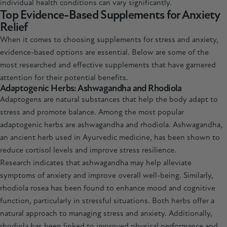
individual health conditions can vary significantly.
Top Evidence-Based Supplements for Anxiety
Relief
When it comes to choosing supplements for stress and anxiety,
evidence-based options are essential. Below are some of the
most researched and effective supplements that have garnered
attention for their potential benefits.
Adaptogenic Herbs: Ashwagandha and Rhodiola
Adaptogens are natural substances that help the body adapt to
stress and promote balance. Among the most popular
adaptogenic herbs are
ashwagandha
and
rhodiola
. Ashwagandha,
an ancient herb used in Ayurvedic medicine, has been shown to
reduce cortisol levels and improve stress resilience.
Research indicates that ashwagandha may help alleviate
symptoms of anxiety and improve overall well-being. Similarly,
rhodiola rosea has been found to enhance mood and cognitive
function, particularly in stressful situations. Both herbs offer a
natural approach to managing stress and anxiety. Additionally,
rhodiola
has been linked to improved physical performance and