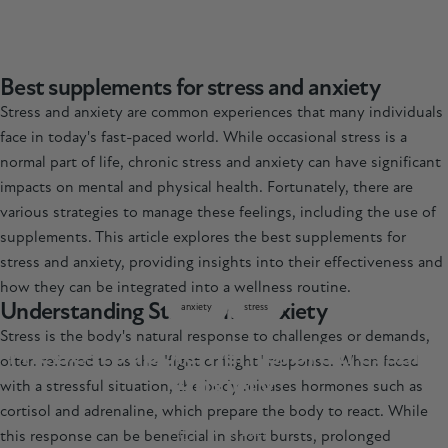
Best supplements for stress and anxiety
Stress and anxiety are common experiences that many individuals
face in today's fast-paced world. While occasional stress is a
normal part of life, chronic stress and anxiety can have significant
impacts on mental and physical health. Fortunately, there are
various strategies to manage these feelings, including the use of
supplements. This article explores the best supplements for
stress and anxiety, providing insights into their effectiveness and
how they can be integrated into a wellness routine.
Understanding Stress and Anxiety
anxiety
stress
Stress is the body's natural response to challenges or demands,
The
Best
Supplements
for
Stress
and
often referred to as the "fight or flight" response. When faced
Anxiety
with a stressful situation, the body releases hormones such as
cortisol and adrenaline, which prepare the body to react. While
Mar 07, 2025
this response can be beneficial in short bursts, prolonged