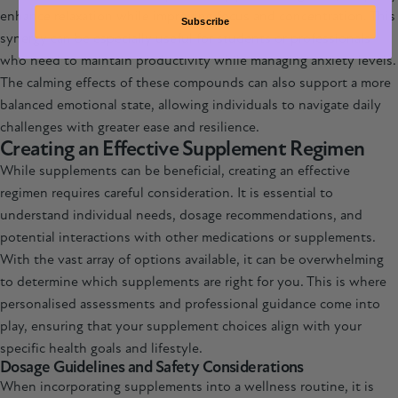
enhance relaxation while improving focus and concentration. This
Subscribe
synergy can be especially useful for students or professionals
who need to maintain productivity while managing anxiety levels.
The calming effects of these compounds can also support a more
balanced emotional state, allowing individuals to navigate daily
challenges with greater ease and resilience.
Creating an Effective Supplement Regimen
While supplements can be beneficial, creating an effective
regimen requires careful consideration. It is essential to
understand individual needs, dosage recommendations, and
potential interactions with other medications or supplements.
With the vast array of options available, it can be overwhelming
to determine which supplements are right for you. This is where
personalised assessments and professional guidance come into
play, ensuring that your supplement choices align with your
specific health goals and lifestyle.
Dosage Guidelines and Safety Considerations
When incorporating supplements into a wellness routine, it is