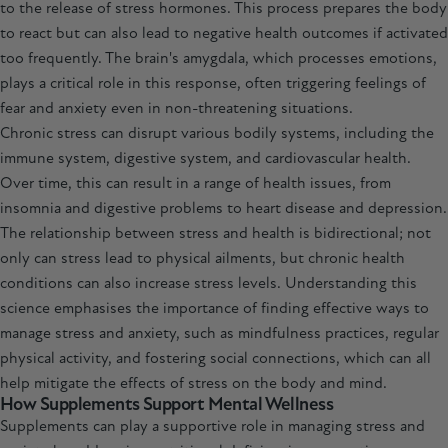
to the release of stress hormones. This process prepares the body
to react but can also lead to negative health outcomes if activated
too frequently. The brain's amygdala, which processes emotions,
plays a critical role in this response, often triggering feelings of
fear and anxiety even in non-threatening situations.
Chronic stress can disrupt various bodily systems, including the
immune system, digestive system, and cardiovascular health.
Over time, this can result in a range of health issues, from
insomnia and digestive problems to heart disease and depression.
The relationship between stress and health is bidirectional; not
only can stress lead to physical ailments, but chronic health
conditions can also increase stress levels. Understanding this
science emphasises the importance of finding effective ways to
manage stress and anxiety, such as mindfulness practices, regular
physical activity, and fostering social connections, which can all
help mitigate the effects of stress on the body and mind.
How Supplements Support Mental Wellness
Supplements can play a supportive role in managing stress and