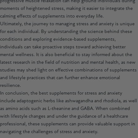
progressive muscle relaxation can help ground individuals during
moments of heightened stress, making it easier to integrate the
calming effects of supplements into everyday life.
Ultimately, the journey to managing stress and anxiety is unique
for each individual. By understanding the science behind these
conditions and exploring evidence-based supplements,
individuals can take proactive steps toward achieving better
mental wellness. It is also beneficial to stay informed about the
latest research in the field of nutrition and mental health, as new
studies may shed light on effective combinations of supplements
and lifestyle practices that can further enhance emotional
resilience.
In conclusion, the best supplements for stress and anxiety
include adaptogenic herbs like
ashwagandha
and
rhodiola
, as well
as amino acids such as L-theanine and GABA. When combined
with lifestyle changes and under the guidance of a healthcare
professional, these supplements can provide valuable support in
navigating the challenges of stress and anxiety.